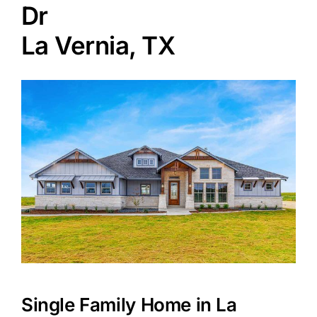
Dr
La Vernia, TX
Agents
Reviews
Contact
Single Family Home in La