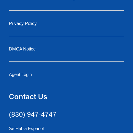
Privacy Policy
DMCA Notice
Agent Login
Contact Us
(830) 947-4747
Se Habla Español