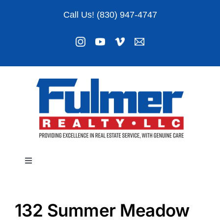
Skip
Call Us! (830) 947-4747
to
content
Toggle
Navigation
Listings
132 Summer Meadow
About