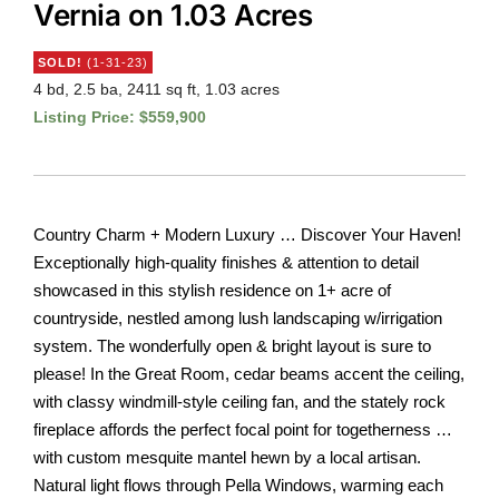
Vernia on 1.03 Acres
SOLD!
(1-31-23)
4 bd, 2.5 ba, 2411 sq ft, 1.03 acres
Listing Price: $559,900
Country Charm + Modern Luxury … Discover Your Haven!
Exceptionally high-quality finishes & attention to detail
showcased in this stylish residence on 1+ acre of
countryside, nestled among lush landscaping w/irrigation
system. The wonderfully open & bright layout is sure to
please! In the Great Room, cedar beams accent the ceiling,
with classy windmill-style ceiling fan, and the stately rock
fireplace affords the perfect focal point for togetherness …
with custom mesquite mantel hewn by a local artisan.
Natural light flows through Pella Windows, warming each