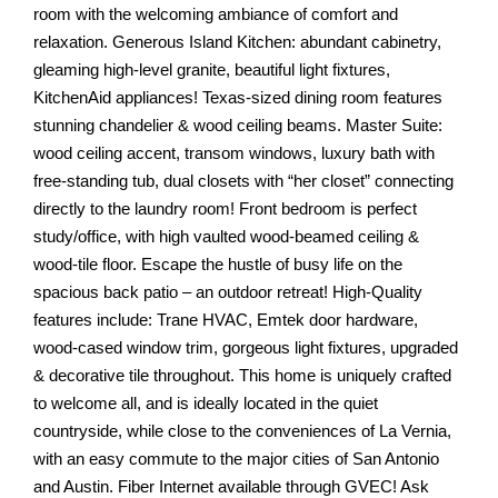
room with the welcoming ambiance of comfort and
relaxation. Generous Island Kitchen: abundant cabinetry,
gleaming high-level granite, beautiful light fixtures,
KitchenAid appliances! Texas-sized dining room features
stunning chandelier & wood ceiling beams. Master Suite:
wood ceiling accent, transom windows, luxury bath with
free-standing tub, dual closets with “her closet” connecting
directly to the laundry room! Front bedroom is perfect
study/office, with high vaulted wood-beamed ceiling &
wood-tile floor. Escape the hustle of busy life on the
spacious back patio – an outdoor retreat! High-Quality
features include: Trane HVAC, Emtek door hardware,
wood-cased window trim, gorgeous light fixtures, upgraded
& decorative tile throughout. This home is uniquely crafted
to welcome all, and is ideally located in the quiet
countryside, while close to the conveniences of La Vernia,
with an easy commute to the major cities of San Antonio
and Austin. Fiber Internet available through GVEC! Ask