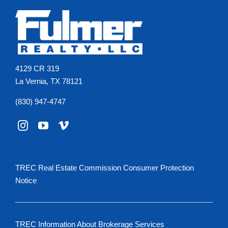
4129 CR 319
La Vernia, TX 78121
(830) 947-4747
TREC Real Estate Commission Consumer Protection
Notice
TREC Information About Brokerage Services