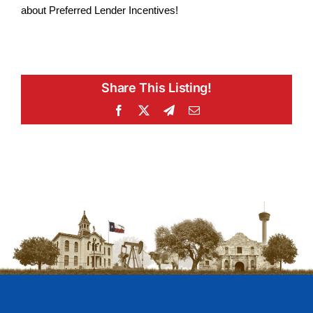
about Preferred Lender Incentives!
Share This Listing!
Facebook
X
Telegram
Email