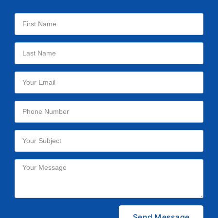
Please leave this field empty.