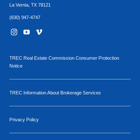
La Vernia, TX 78121
(830) 947-4747
TREC Real Estate Commission Consumer Protection
Notice
TREC Information About Brokerage Services
Privacy Policy