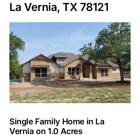
La Vernia, TX 78121
Agents
Reviews
Contact
Single Family Home in La
Vernia on 1.0 Acres