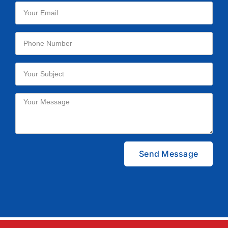
Please leave this field empty.