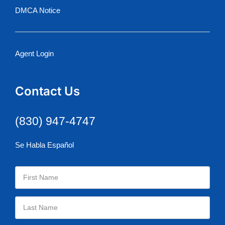
DMCA Notice
Agent Login
Contact Us
(830) 947-4747
Se Habla Español