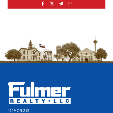
Facebook
X
Telegram
Email
4129 CR 319