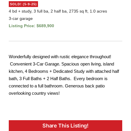
SOLD! (5-9-25)
4 bd + study, 3 full ba, 2 half ba, 2735 sq ft, 1.0 acres
3-car garage
Listing Price: $689,900
Wonderfully designed with rustic elegance throughout!
Convenient 3-Car Garage. Spacious open living, island
kitchen, 4 Bedrooms + Dedicated Study with attached half
bath, 3 Full Baths + 2 Half Baths. Every bedroom is
connected to a full bathroom. Generous back patio
overlooking country views!
Share This Listing!