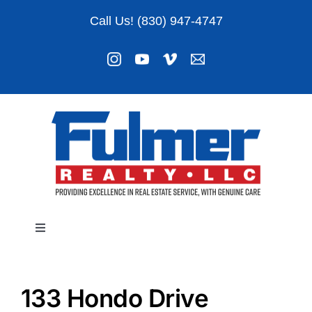
Skip
Call Us! (830) 947-4747
to
content
Toggle
Navigation
Listings
133 Hondo Drive
About