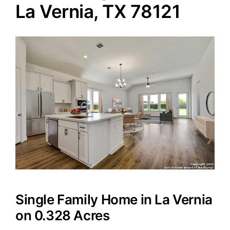
La Vernia, TX 78121
Agents
Reviews
Contact
Single Family Home in La Vernia
on 0.328 Acres