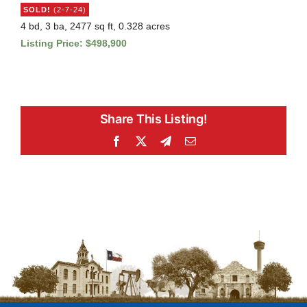
SOLD!
(2-7-24)
4 bd, 3 ba, 2477 sq ft, 0.328 acres
Listing Price: $498,900
Share This Listing!
Facebook
X
Telegram
Email