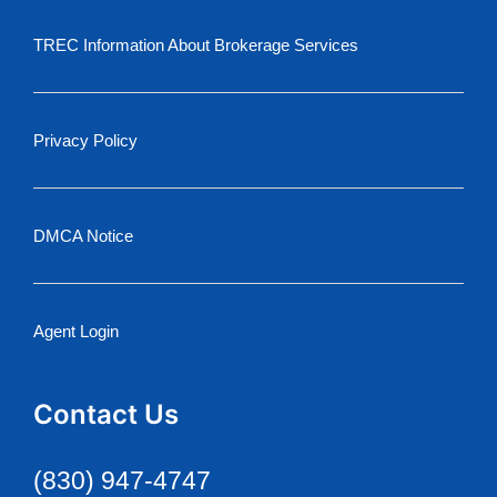
TREC Information About Brokerage Services
Privacy Policy
DMCA Notice
Agent Login
Contact Us
(830) 947-4747