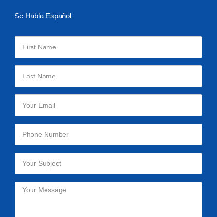
Se Habla Español
Please leave this field empty.