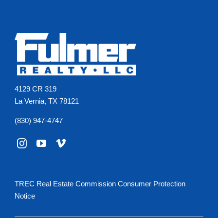
4129 CR 319
La Vernia, TX 78121
(830) 947-4747
TREC Real Estate Commission Consumer Protection
Notice