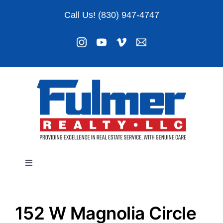
Skip
Call Us! (830) 947-4747
to
content
Toggle
Navigation
Listings
152 W Magnolia Circle
About