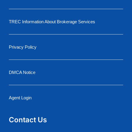
TREC Information About Brokerage Services
Privacy Policy
DMCA Notice
Agent Login
Contact Us