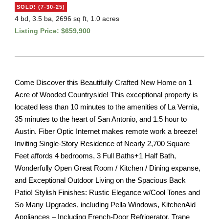
SOLD! (7-30-25)
4 bd, 3.5 ba, 2696 sq ft, 1.0 acres
Listing Price: $659,900
Come Discover this Beautifully Crafted New Home on 1
Acre of Wooded Countryside! This exceptional property is
located less than 10 minutes to the amenities of La Vernia,
35 minutes to the heart of San Antonio, and 1.5 hour to
Austin. Fiber Optic Internet makes remote work a breeze!
Inviting Single-Story Residence of Nearly 2,700 Square
Feet affords 4 bedrooms, 3 Full Baths+1 Half Bath,
Wonderfully Open Great Room / Kitchen / Dining expanse,
and Exceptional Outdoor Living on the Spacious Back
Patio! Stylish Finishes: Rustic Elegance w/Cool Tones and
So Many Upgrades, including Pella Windows, KitchenAid
Appliances – Including French-Door Refrigerator, Trane