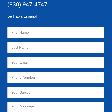
(830) 947-4747
Se Habla Español
Please leave this field empty.