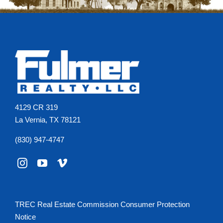
4129 CR 319
La Vernia, TX 78121
(830) 947-4747
TREC Real Estate Commission Consumer Protection
Notice