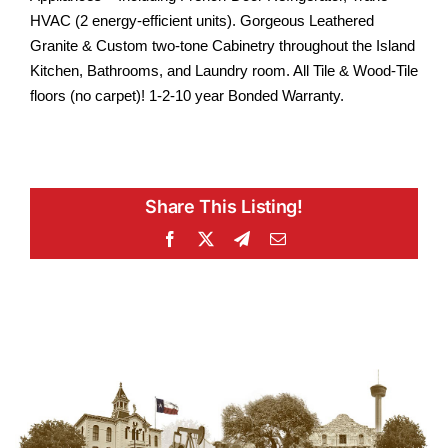
HVAC (2 energy-efficient units). Gorgeous Leathered
Granite & Custom two-tone Cabinetry throughout the Island
Kitchen, Bathrooms, and Laundry room. All Tile & Wood-Tile
floors (no carpet)! 1-2-10 year Bonded Warranty.
Share This Listing!
Facebook
X
Telegram
Email