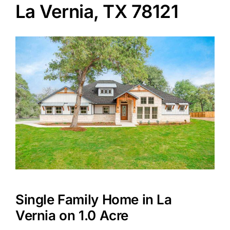
La Vernia, TX 78121
Agents
Reviews
Contact
Single Family Home in La
Vernia on 1.0 Acre