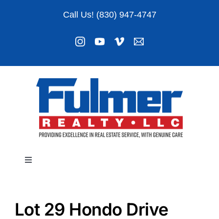
Skip
Call Us! (830) 947-4747
to
content
Toggle
Navigation
Listings
Lot 29 Hondo Drive
About