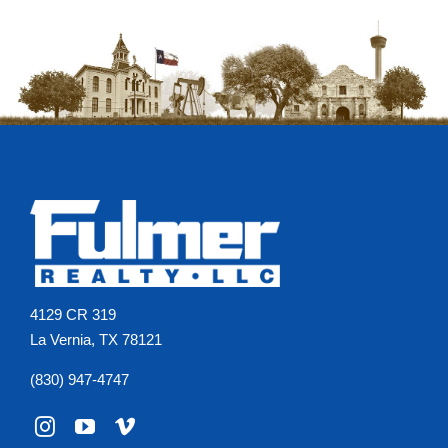
Agents
Reviews
Contact
4129 CR 319
La Vernia, TX 78121
(830) 947-4747