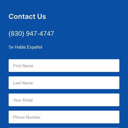
Contact Us
(830) 947-4747
Se Habla Español