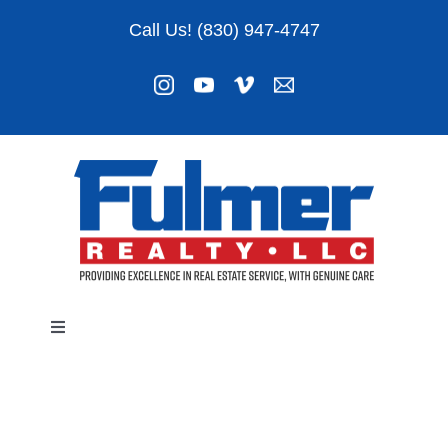
Skip
Call Us! (830) 947-4747
to
content
Toggle
Navigation
Listings
About