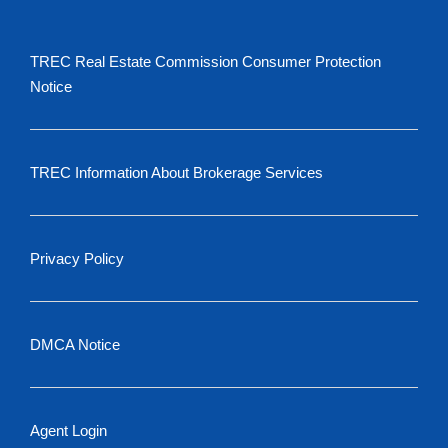
TREC Real Estate Commission Consumer Protection
Notice
TREC Information About Brokerage Services
Privacy Policy
DMCA Notice
Agent Login