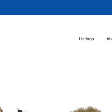
Listings
Ab