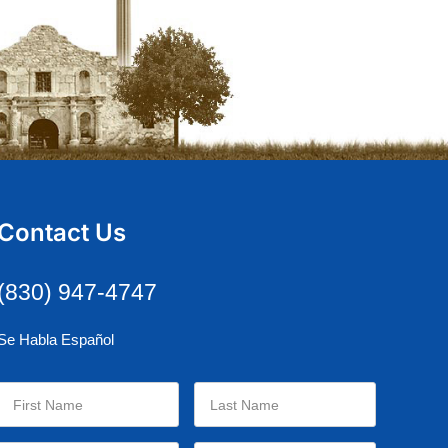
Contact Us
(830) 947-4747
Se Habla Español