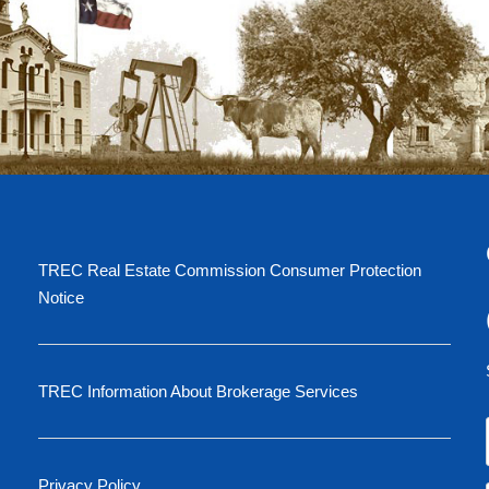
TREC Real Estate Commission Consumer Protection
Notice
TREC Information About Brokerage Services
Privacy Policy