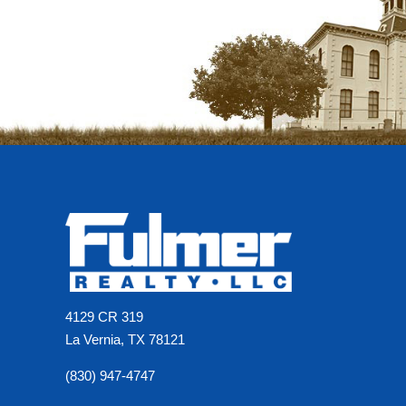
4129 CR 319
La Vernia, TX 78121
(830) 947-4747