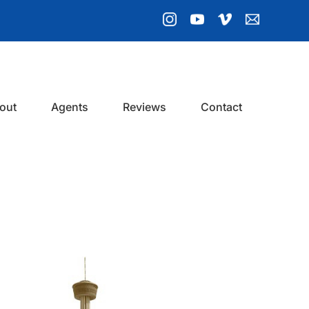
out
Agents
Reviews
Contact