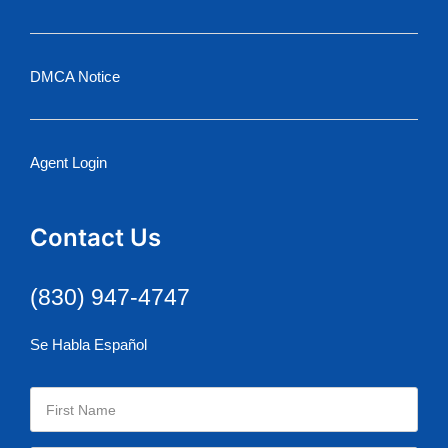
DMCA Notice
Agent Login
Contact Us
(830) 947-4747
Se Habla Español