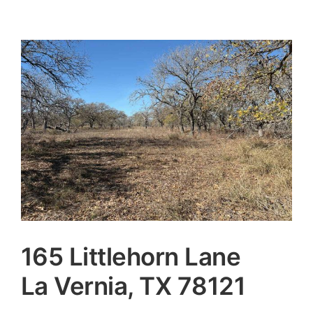
165 Littlehorn Lane
La Vernia, TX 78121