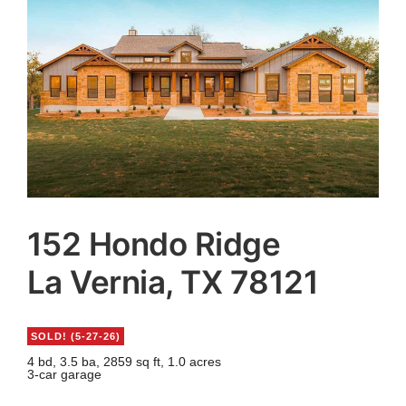
Agents
Reviews
Contact
152 Hondo Ridge
La Vernia, TX 78121
SOLD! (5-27-26)
4 bd, 3.5 ba, 2859 sq ft, 1.0 acres
3-car garage