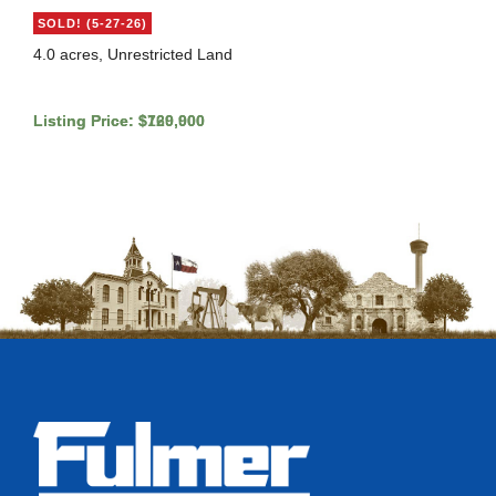
SOLD! (5-27-26)
4.0 acres, Unrestricted Land
Listing Price: $729,900
Listing Price: $160,000