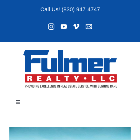
Skip
Call Us! (830) 947-4747
to
content
Toggle
Navigation
Listings
About