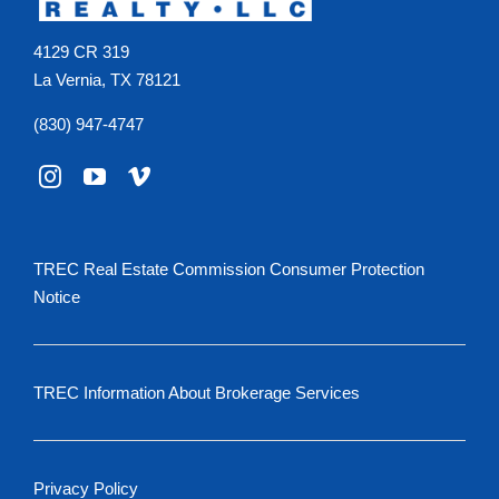
4129 CR 319
La Vernia, TX 78121
(830) 947-4747
TREC Real Estate Commission Consumer Protection
Notice
TREC Information About Brokerage Services
Privacy Policy