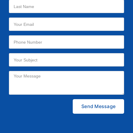
Please leave this field empty.