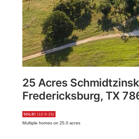
25 Acres Schmidtzinsk
Fredericksburg, TX 7
SOLD!
(12-5-23)
Multiple homes on 25.0 acres