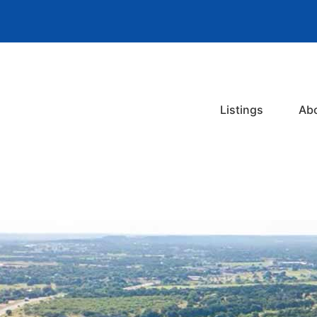
Listings
Ab