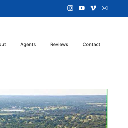
out
Agents
Reviews
Contact