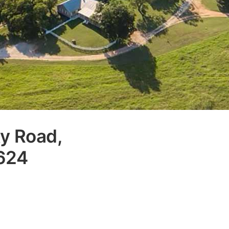
y Road,
8624