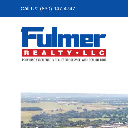
Skip
Call Us! (830) 947-4747
to
content