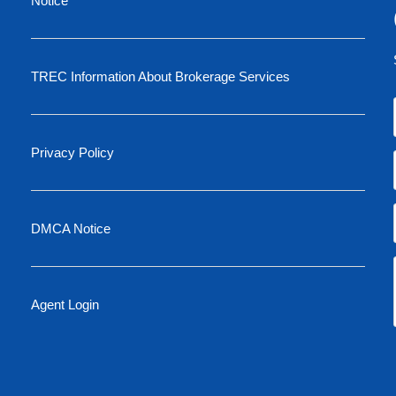
Notice
TREC Information About Brokerage Services
Privacy Policy
DMCA Notice
Agent Login