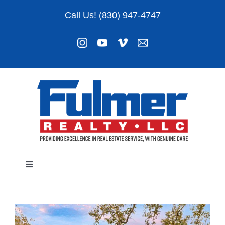
Skip
Call Us! (830) 947-4747
to
content
Toggle
Navigation
Listings
About