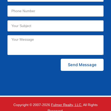
Please leave this field empty.
Copyright © 2007-
2026
Fulmer Realty, LLC.
All Rights
Reserved.