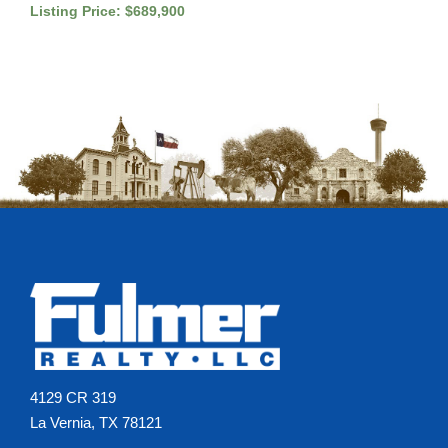
Listing Price: $689,900
4129 CR 319
La Vernia, TX 78121