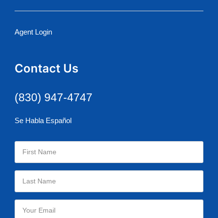
Agent Login
Contact Us
(830) 947-4747
Se Habla Español