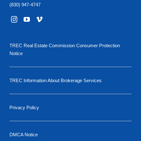
(830) 947-4747
TREC Real Estate Commission Consumer Protection
Notice
TREC Information About Brokerage Services
Privacy Policy
DMCA Notice