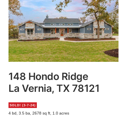
Agents
Reviews
Contact
148 Hondo Ridge
La Vernia, TX 78121
SOLD!
(3-7-24)
4 bd, 3.5 ba, 2678 sq ft, 1.0 acres