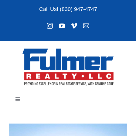
Skip
Call Us! (830) 947-4747
to
content
Toggle
Navigation
Listings
About