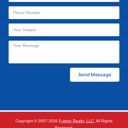
Please leave this field empty.
Copyright © 2007-
2026
Fulmer Realty, LLC.
All Rights
Reserved.