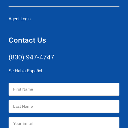
Agent Login
Contact Us
(830) 947-4747
Se Habla Español