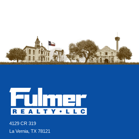
4129 CR 319
La Vernia, TX 78121