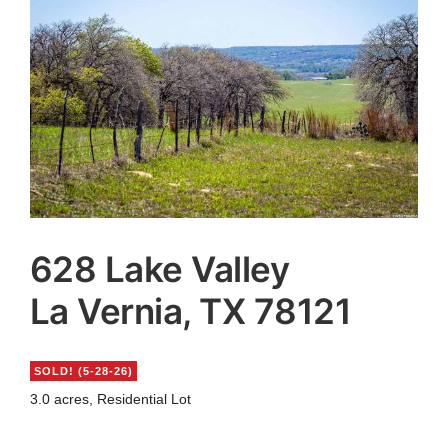
Agents
Reviews
Contact
628 Lake Valley
La Vernia, TX 78121
SOLD! (5-28-26)
3.0 acres, Residential Lot