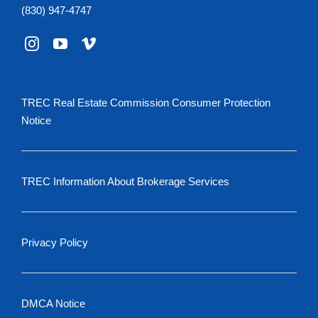
(830) 947-4747
TREC Real Estate Commission Consumer Protection
Notice
TREC Information About Brokerage Services
Privacy Policy
DMCA Notice