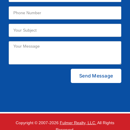
Please leave this field empty.
Copyright © 2007-
2026
Fulmer Realty, LLC.
All Rights
Reserved.