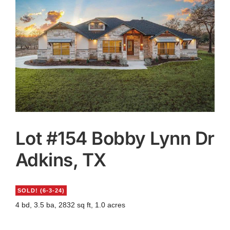
Agents
Reviews
Contact
Lot #154 Bobby Lynn Dr
Adkins, TX
SOLD!
(6-3-24)
4 bd, 3.5 ba, 2832 sq ft, 1.0 acres