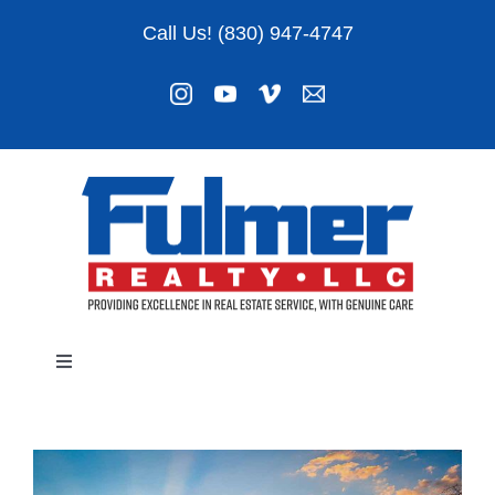
Skip
Call Us! (830) 947-4747
to
content
Toggle
Navigation
Listings
About