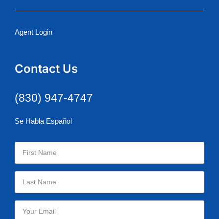
Agent Login
Contact Us
(830) 947-4747
Se Habla Español