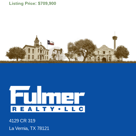
Listing Price: $709,900
4129 CR 319
La Vernia, TX 78121