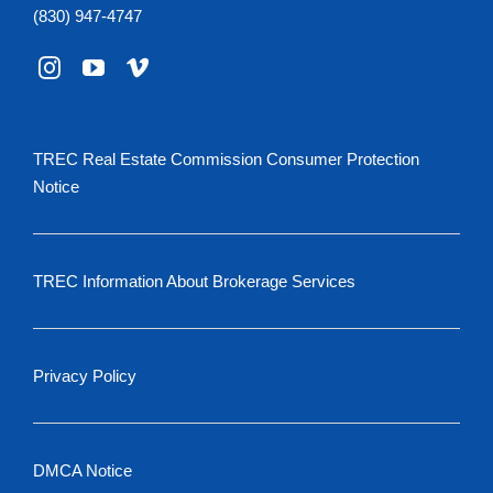
(830) 947-4747
TREC Real Estate Commission Consumer Protection
Notice
TREC Information About Brokerage Services
Privacy Policy
DMCA Notice