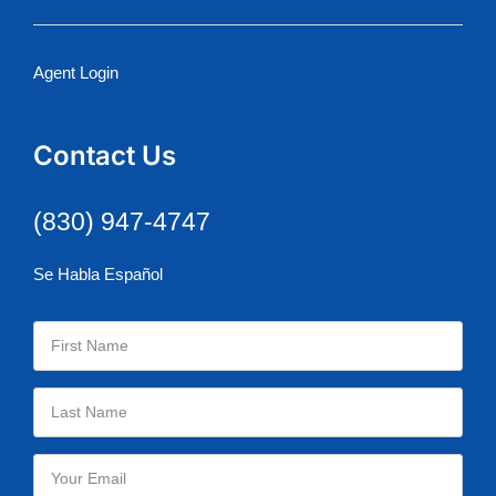
Agent Login
Contact Us
(830) 947-4747
Se Habla Español