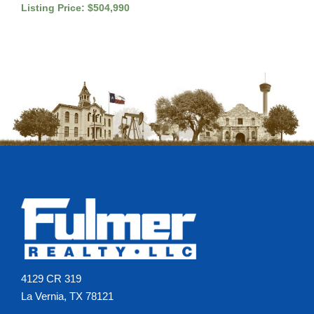
Listing Price: $504,990
4129 CR 319
La Vernia, TX 78121