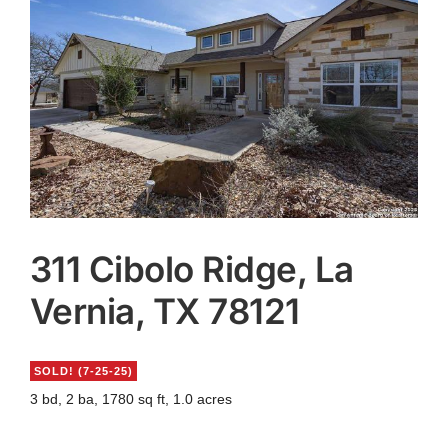
Agents
Reviews
Contact
311 Cibolo Ridge, La
Vernia, TX 78121
SOLD! (7-25-25)
3 bd, 2 ba, 1780 sq ft, 1.0 acres