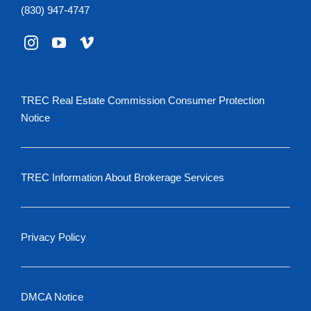
(830) 947-4747
TREC Real Estate Commission Consumer Protection
Notice
TREC Information About Brokerage Services
Privacy Policy
DMCA Notice