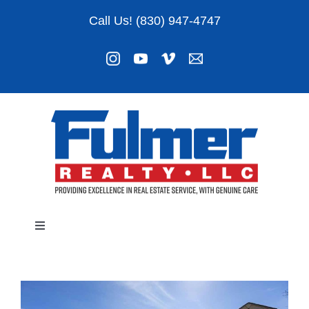
Skip
Call Us! (830) 947-4747
to
content
Toggle
Navigation
Listings
About