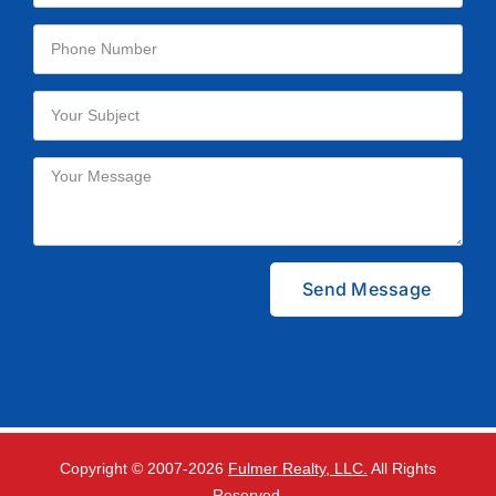
Please leave this field empty.
Copyright © 2007-
2026
Fulmer Realty, LLC.
All Rights
Reserved.