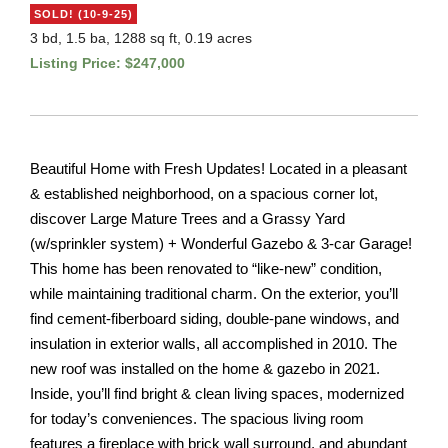
SOLD! (10-9-25)
3 bd, 1.5 ba, 1288 sq ft, 0.19 acres
Listing Price: $247,000
Beautiful Home with Fresh Updates! Located in a pleasant
& established neighborhood, on a spacious corner lot,
discover Large Mature Trees and a Grassy Yard
(w/sprinkler system) + Wonderful Gazebo & 3-car Garage!
This home has been renovated to “like-new” condition,
while maintaining traditional charm. On the exterior, you’ll
find cement-fiberboard siding, double-pane windows, and
insulation in exterior walls, all accomplished in 2010. The
new roof was installed on the home & gazebo in 2021.
Inside, you’ll find bright & clean living spaces, modernized
for today’s conveniences. The spacious living room
features a fireplace with brick wall surround, and abundant