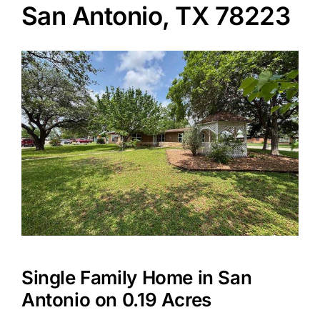
San Antonio, TX 78223
Agents
Reviews
Contact
Single Family Home in San
Antonio on 0.19 Acres