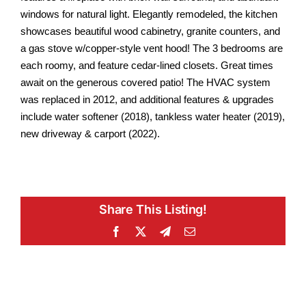
windows for natural light. Elegantly remodeled, the kitchen
showcases beautiful wood cabinetry, granite counters, and
a gas stove w/copper-style vent hood! The 3 bedrooms are
each roomy, and feature cedar-lined closets. Great times
await on the generous covered patio! The HVAC system
was replaced in 2012, and additional features & upgrades
include water softener (2018), tankless water heater (2019),
new driveway & carport (2022).
Share This Listing!
Facebook
X
Telegram
Email