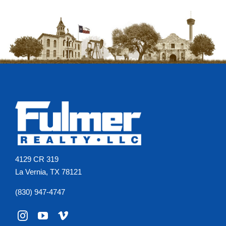
4129 CR 319
La Vernia, TX 78121
(830) 947-4747