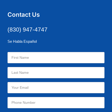
Contact Us
(830) 947-4747
Se Habla Español