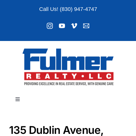
Skip
Call Us! (830) 947-4747
to
content
Toggle
Navigation
Listings
135 Dublin Avenue,
About