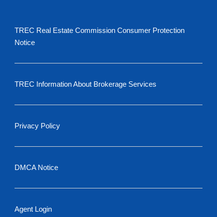
TREC Real Estate Commission Consumer Protection
Notice
TREC Information About Brokerage Services
Privacy Policy
DMCA Notice
Agent Login