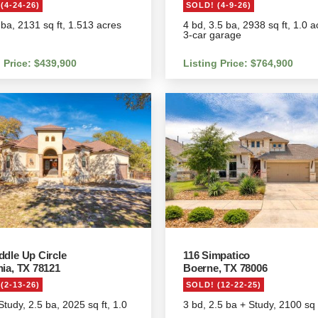
(4-24-26)
SOLD! (4-9-26)
 ba, 2131 sq ft, 1.513 acres
4 bd, 3.5 ba, 2938 sq ft, 1.0 a
3-car garage
g Price: $439,900
Listing Price: $764,900
ddle Up Circle
116 Simpatico
nia, TX 78121
Boerne, TX 78006
(2-13-26)
SOLD! (12-22-25)
Study, 2.5 ba, 2025 sq ft, 1.0
3 bd, 2.5 ba + Study, 2100 sq 