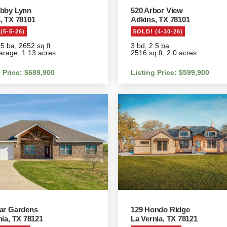
bby Lynn
520 Arbor View
, TX 78101
Adkins, TX 78101
(5-5-26)
SOLD! (4-30-26)
.5 ba, 2652 sq ft
3 bd, 2.5 ba
arage, 1.13 acres
2516 sq ft, 2.0 acres
g Price: $689,900
Listing Price: $599,900
ar Gardens
129 Hondo Ridge
nia, TX 78121
La Vernia, TX 78121