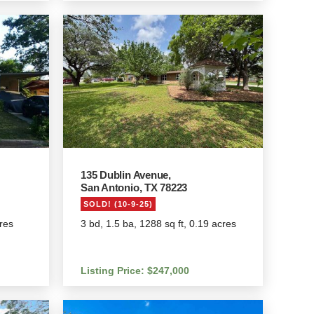
135 Dublin Avenue,
San Antonio, TX 78223
SOLD! (10-9-25)
cres
3 bd, 1.5 ba, 1288 sq ft, 0.19 acres
Listing Price: $247,000