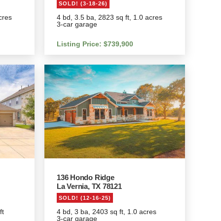
SOLD! (3-18-26)
cres
4 bd, 3.5 ba, 2823 sq ft, 1.0 acres
3-car garage
Listing Price: $739,900
136 Hondo Ridge
La Vernia, TX 78121
SOLD! (12-16-25)
ft
4 bd, 3 ba, 2403 sq ft, 1.0 acres
3-car garage