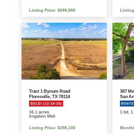
Listing Price: $699,900
Listin
Tract 1 Bynum Road
387 Me
Floresville, TX 78114
San An
SOLD! (12-16-25)
RENTED
16.1 acres
1 bd, 1
Irrigation Well
Listing Price: $298,100
Monthl