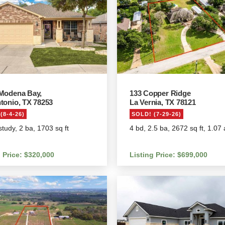
Modena Bay,
133 Copper Ridge
tonio, TX 78253
La Vernia, TX 78121
(8-4-26)
SOLD! (7-29-26)
study, 2 ba, 1703 sq ft
4 bd, 2.5 ba, 2672 sq ft, 1.07
g Price: $320,000
Listing Price: $699,000