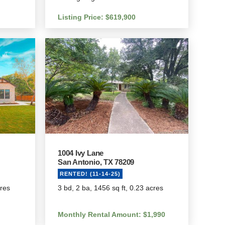
Listing Price: $619,900
1004 Ivy Lane
San Antonio, TX 78209
RENTED! (11-14-25)
cres
3 bd, 2 ba, 1456 sq ft, 0.23 acres
Monthly Rental Amount: $1,990