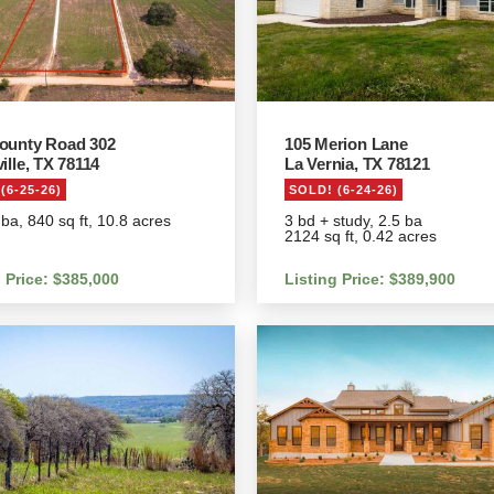
ounty Road 302
105 Merion Lane
ille, TX 78114
La Vernia, TX 78121
(6-25-26)
SOLD! (6-24-26)
 ba, 840 sq ft, 10.8 acres
3 bd + study, 2.5 ba
2124 sq ft, 0.42 acres
g Price: $385,000
Listing Price: $389,900