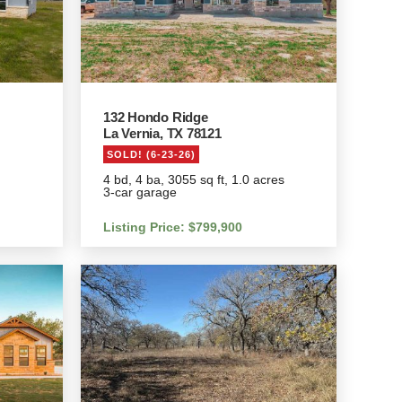
132 Hondo Ridge
La Vernia, TX 78121
SOLD! (6-23-26)
4 bd, 4 ba, 3055 sq ft, 1.0 acres
3-car garage
Listing Price: $799,900