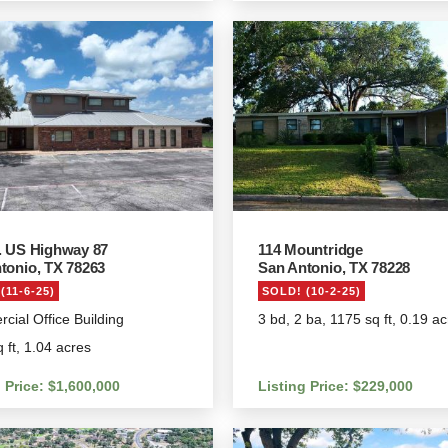
. US Highway 87
114 Mountridge
tonio, TX 78263
San Antonio, TX 78228
(11-6-25)
SOLD! (10-2-25)
ial Office Building
3 bd, 2 ba, 1175 sq ft, 0.19 a
 ft, 1.04 acres
 Price: $1,600,000
Listing Price: $229,000