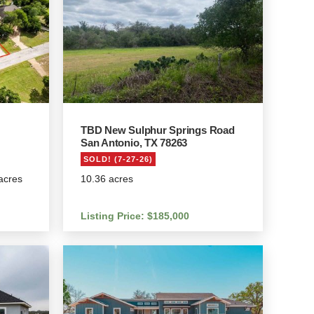
TBD New Sulphur Springs Road
San Antonio, TX 78263
SOLD! (7-27-26)
 acres
10.36 acres
Listing Price: $185,000