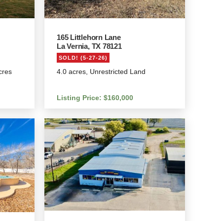
165 Littlehorn Lane
La Vernia, TX 78121
SOLD! (5-27-26)
cres
4.0 acres, Unrestricted Land
Listing Price: $160,000