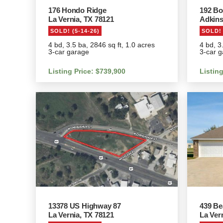
176 Hondo Ridge
192 Bo
La Vernia, TX 78121
Adkins
SOLD! (5-14-26)
SOLD! 
4 bd, 3.5 ba, 2846 sq ft, 1.0 acres
4 bd, 3
3-car garage
3-car g
Listing Price: $739,900
Listin
13378 US Highway 87
439 Be
La Vernia, TX 78121
La Ver