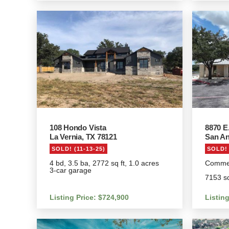
108 Hondo Vista
8870 E
La Vernia, TX 78121
San An
SOLD! (11-13-25)
SOLD! 
4 bd, 3.5 ba, 2772 sq ft, 1.0 acres
Commerc
3-car garage
7153 sq
Listing Price: $724,900
Listing