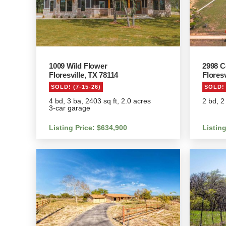
1009 Wild Flower
2998 C
Floresville, TX 78114
Floresv
SOLD! (7-15-26)
SOLD! 
4 bd, 3 ba, 2403 sq ft, 2.0 acres
2 bd, 2
3-car garage
Listing Price: $634,900
Listin