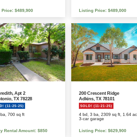
g Price: $489,900
Listing Price: $489,000
redith, Apt 2
200 Crescent Ridge
tonio, TX 78228
Adkins, TX 78101
! (11-25-25)
SOLD! (11-21-25)
 ba, 700 sq ft
4 bd, 3 ba, 2309 sq ft, 1.64 a
3-car garage
y Rental Amount: $850
Listing Price: $629,900