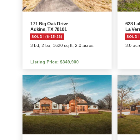
171 Big Oak Drive
628 La
Adkins, TX 78101
La Ver
SOLD! (6-15-26)
SOLD! 
3 bd, 2 ba, 1620 sq ft, 2.0 acres
3.0 acr
Listing Price: $349,900