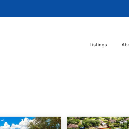
Listings
Ab