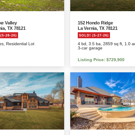
ke Valley
152 Hondo Ridge
nia, TX 78121
La Vernia, TX 78121
(5-28-26)
SOLD! (5-27-26)
es, Residential Lot
4 bd, 3.5 ba, 2859 sq ft, 1.0 a
3-car garage
Listing Price: $729,900