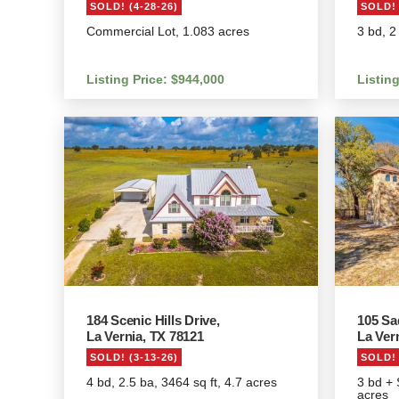
SOLD! (4-28-26)
SOLD! 
Commercial Lot, 1.083 acres
3 bd, 2
Listing Price: $944,000
Listin
184 Scenic Hills Drive,
105 Sa
La Vernia, TX 78121
La Ver
SOLD! (3-13-26)
SOLD! 
4 bd, 2.5 ba, 3464 sq ft, 4.7 acres
3 bd + 
acres