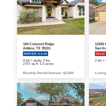
164 Crescent Ridge
12435 
Adkins, TX 78101
San An
RENTED! 8-5-26
SOLD! 
4 bd + study, 3 ba,
2 bd + 
2757 sq ft, 1.0 acres
Monthly Rental Amount: $3,000
Listin