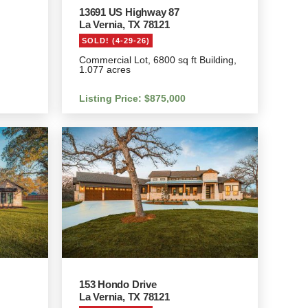
13691 US Highway 87
La Vernia, TX 78121
SOLD! (4-29-26)
Commercial Lot, 6800 sq ft Building,
1.077 acres
Listing Price: $875,000
153 Hondo Drive
La Vernia, TX 78121