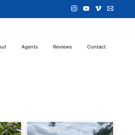
out
Agents
Reviews
Contact